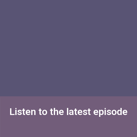
Listen to the latest episode