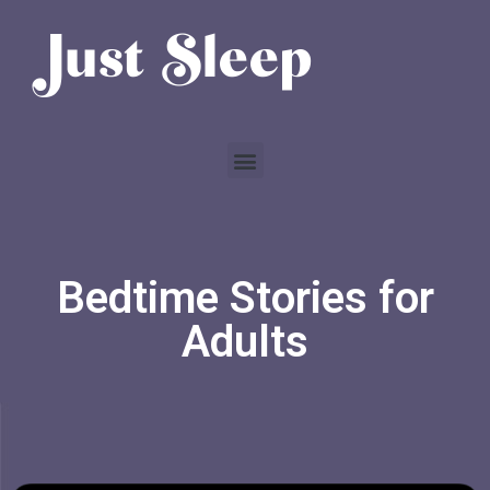
Bedtime Stories for
Adults