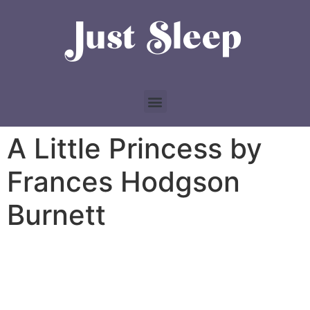
A Little Princess by
Frances Hodgson
Burnett